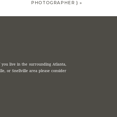
PHOTOGRAPHER }
»
 you live in the surrounding Atlanta,
, or Snellville area please consider