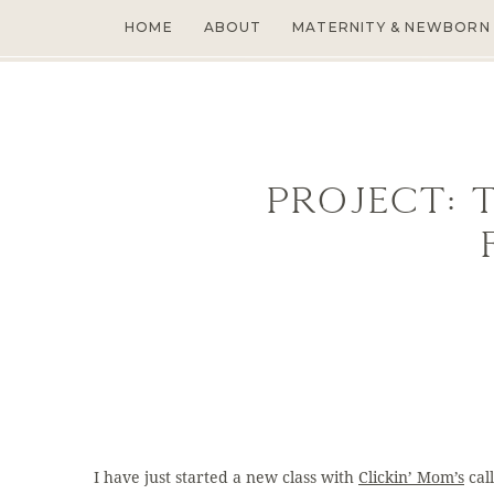
HOME
ABOUT
MATERNITY & NEWBORN
Project: 
I have just started a new class with
Clickin’ Mom’s
cal