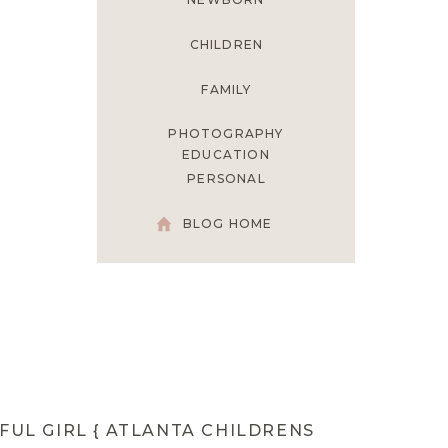
CHILDREN
FAMILY
PHOTOGRAPHY
EDUCATION
PERSONAL
BLOG HOME
FUL GIRL { ATLANTA CHILDRENS