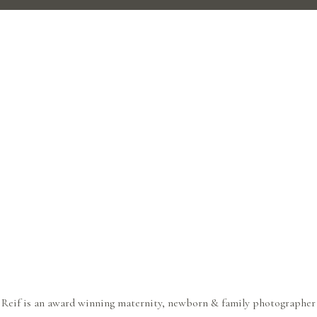
 Reif is an award winning maternity, newborn & family photographer