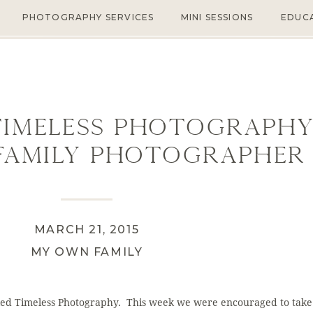
PHOTOGRAPHY SERVICES
MINI SESSIONS
EDUC
Timeless Photography
Family Photographer 
MARCH 21, 2015
MY OWN FAMILY
led Timeless Photography. This week we were encouraged to take 