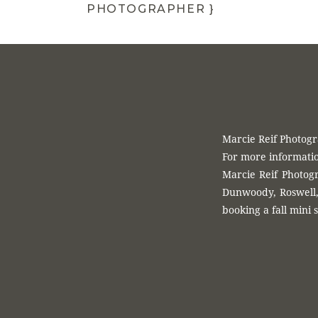
PHOTOGRAPHER }
Want more info on
timeless photograp
Marcie Reif Photog
For more informatio
Marcie Reif Photogr
Dunwoody, Roswell, 
booking a fall mini s