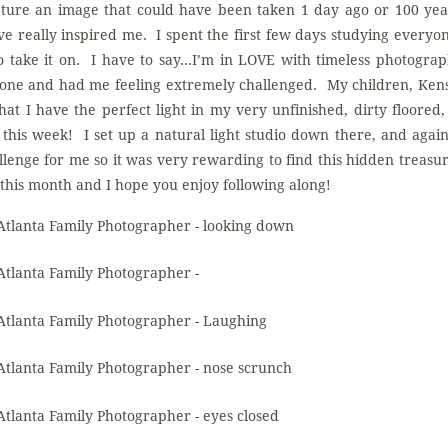
pture an image that could have been taken 1 day ago or 100 ye
 really inspired me. I spent the first few days studying everyo
to take it on. I have to say…I’m in LOVE with timeless photogra
 zone and had me feeling extremely challenged. My children, Ken
that I have the perfect light in my very unfinished, dirty floored
his week! I set up a natural light studio down there, and again,
llenge for me so it was very rewarding to find this hidden treasur
l this month and I hope you enjoy following along!