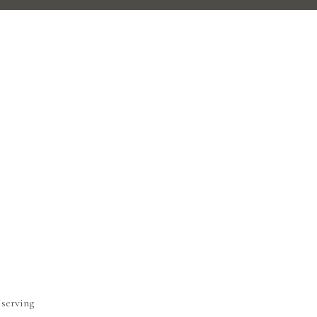
 serving