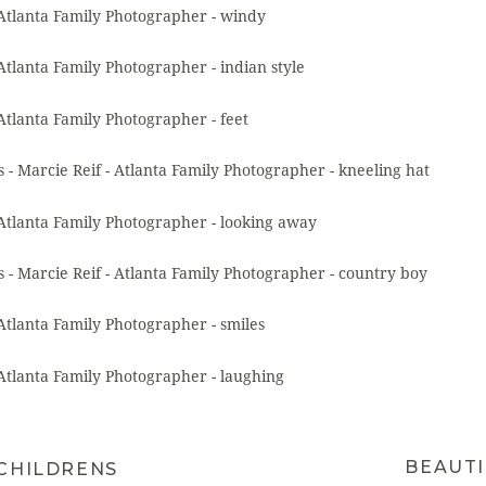
BEAUTI
 CHILDRENS