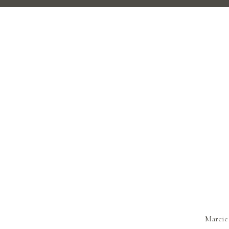
Marcie