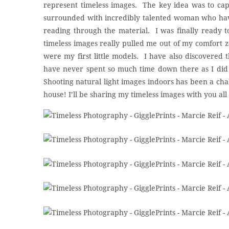
represent timeless images. The key idea was to ca
surrounded with incredibly talented woman who have
reading through the material. I was finally ready 
timeless images really pulled me out of my comfort
were my first little models. I have also discovered 
have never spent so much time down there as I did t
Shooting natural light images indoors has been a cha
house! I’ll be sharing my timeless images with you al