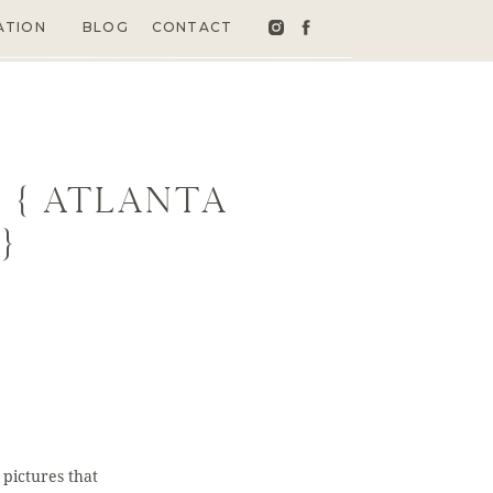
ATION
BLOG
CONTACT
 { Atlanta
}
pictures that