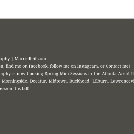
{ Timeless Photography }
hy
? Find me on
Facebook
, follow me on
Instagram
or
Contact Me
!
raphy | MarcieReif.com
n, find me on Facebook, follow me on Instagram, or Contact me!
aphy is now booking Spring Mini Sessions in the Atlanta Area! If
Morningside, Decatur, Midtown, Buckhead, Lilburn, Lawrenceville
ession this fall!