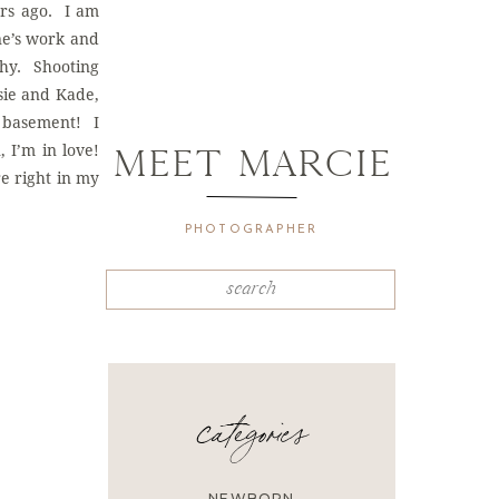
ars ago. I am
ne’s work and
phy. Shooting
sie and Kade,
, basement! I
 I’m in love!
MEET mARCIE
e right in my
PHOTOGRAPHER
Search
for:
categories
NEWBORN