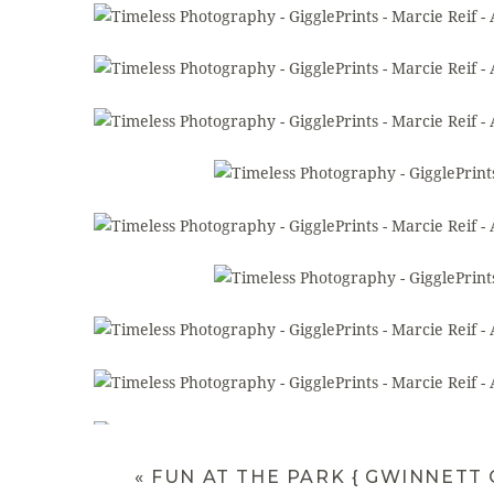
«
FUN AT THE PARK { GWINNETT