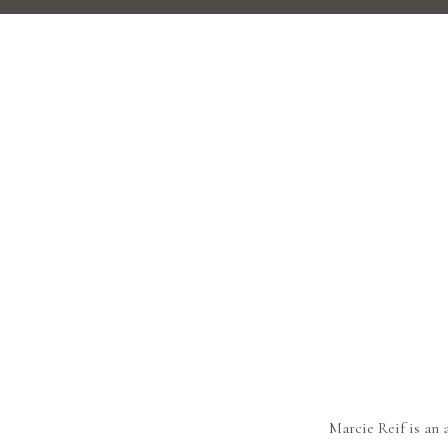
Marcie Reif is an