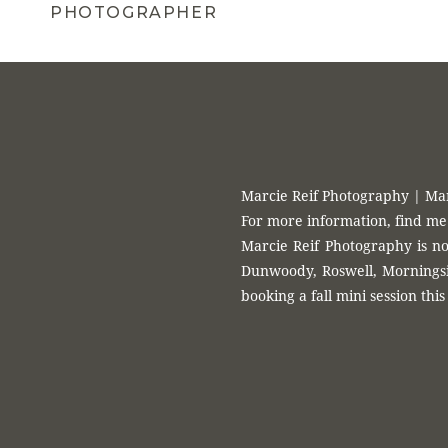
PHOTOGRAPHER
Marcie Reif Photography | Ma
For more information, find me
Marcie Reif Photography is no
Dunwoody, Roswell, Morningsid
booking a fall mini session this 