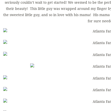
seriously couldn’t wait to get started! We seemed to be the per
their beauty! This little guy was wrapped around my finger by
the sweetest little guy, and so in love with his mama! His mama
for sure need