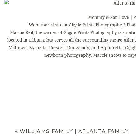
Mommy & Son Love | At
Want more info on
Giggle Prints Photography
? Fin
Marcie Reif, the owner of Giggle Prints Photography is a natu
located in Lilburn, but serves all the surrounding metro Atlant
Midtown, Marietta, Roswell, Dunwoody, and Alpharetta. Giggle 
newborn photography. Marcie shoots to capt
«
WILLIAMS FAMILY | ATLANTA FAMILY