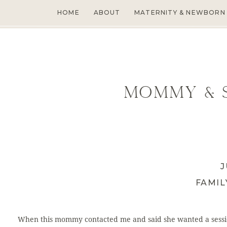
HOME
ABOUT
MATERNITY & NEWBORN
Mommy & S
J
FAMI
When this mommy contacted me and said she wanted a sessi