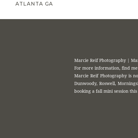
ATLANTA GA
Marcie Reif Photography | Ma
For more information, find me
Marcie Reif Photography is no
Dunwoody, Roswell, Morningsid
booking a fall mini session this 