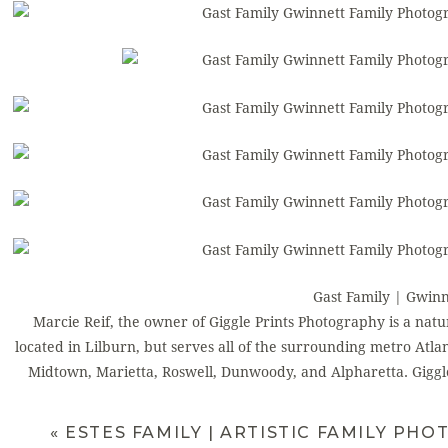
Gast Family | Gwin
Marcie Reif, the owner of Giggle Prints Photography is a natu
located in Lilburn, but serves all of the surrounding metro Atla
Midtown, Marietta, Roswell, Dunwoody, and Alpharetta. Giggle
newborn photography
. Marcie shoots to ca
Atlanta Photographer Chil
«
ESTES FAMILY | ARTISTIC FAMILY PH
For more information, find me on
Faceb