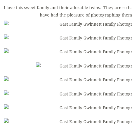
I love this sweet family and their adorable twins. They are so ha
have had the pleasure of photographing them 