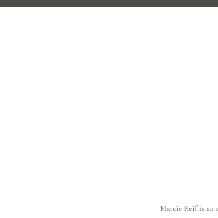
Marcie Reif is an