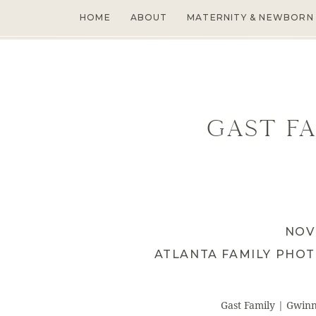
HOME
ABOUT
MATERNITY & NEWBORN
Gast Fa
NOV
ATLANTA FAMILY PHO
Gast Family | Gwin