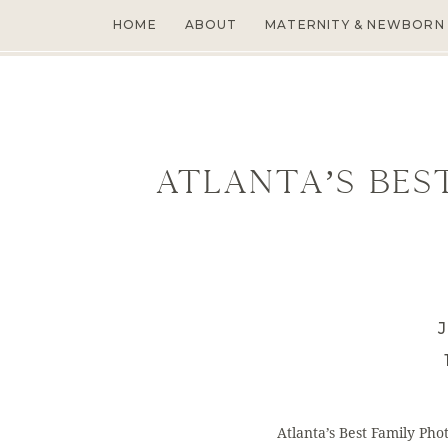
HOME
ABOUT
MATERNITY & NEWBORN
Atlanta’s Bes
J
Atlanta’s Best Family Ph