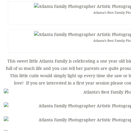
Atlanta’s Best Family Ph
Atlanta’s Best Family Ph
This sweet little Atlanta Family is celebrating a one year old b
full of so much life and you can tell her parents are quite pro
This little cutie would simply light up every time she saw or 
love! If you are interested in a first year session please co