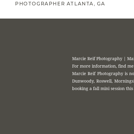
PHOTOGRAPHER ATLANTA, GA
Marcie Reif Photography | Ma
For more information, find me
Marcie Reif Photography is no
Dunwoody, Roswell, Morningsid
booking a fall mini session this 
Atlanta’s Best Fami
Year 
Marcie Reif is an Atlanta based photographer that photographs