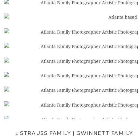
«
STRAUSS FAMILY | GWINNETT FAMILY