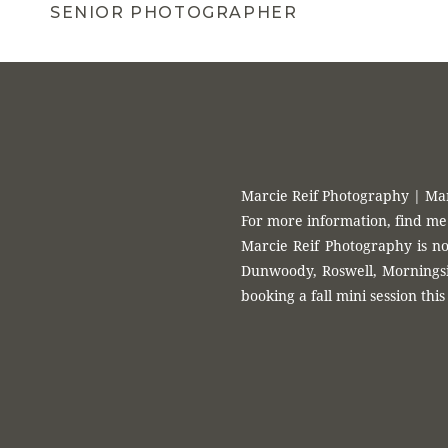
Roswell, Morningside, Decatur, Midtown, Buckhead, Lilburn, Law
SENIOR PHOTOGRAPHER
session
Marcie Reif Photography | Ma
For more information, find me
Marcie Reif Photography is no
Dunwoody, Roswell, Morningsid
booking a fall mini session this 