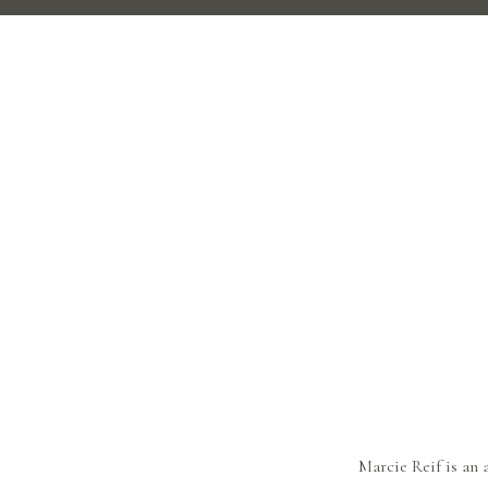
Marcie Reif is an