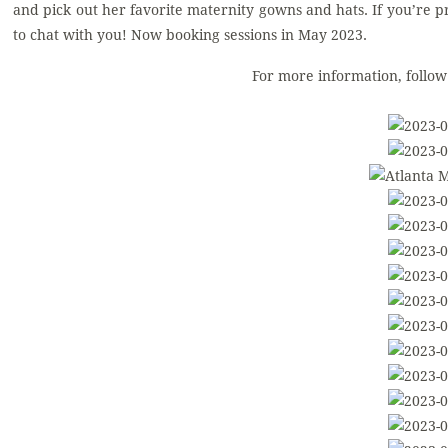
and pick out her favorite maternity gowns and hats. If you’re 
to chat with you! Now booking sessions in May 2023.
For more information, follo