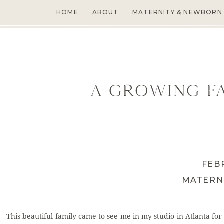
HOME
ABOUT
MATERNITY & NEWBORN
A Growing Fa
FEB
MATERN
This beautiful family came to see me in my studio in Atlanta for