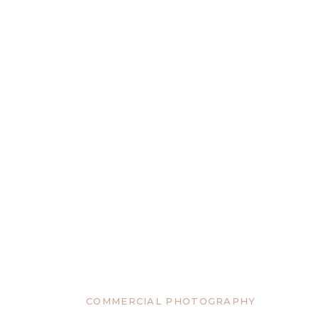
COMMERCIAL PHOTOGRAPHY