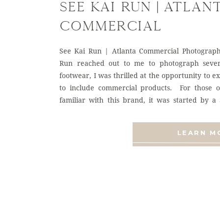
See Kai Run | Atlan
Commercial
Photographer
See Kai Run | Atlanta Commercial Photograp
Run reached out to me to photograph severa
footwear, I was thrilled at the opportunity to 
to include commercial products. For those 
familiar with this brand, it was started by 
wanted to […]
LEARN M