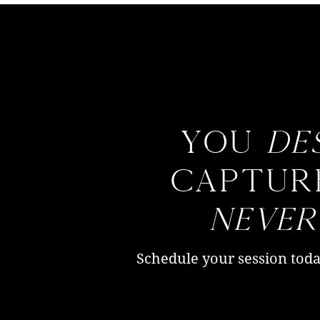
You
de
captur
neve
Schedule your session toda