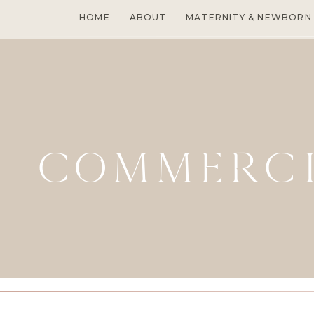
HOME
ABOUT
MATERNITY & NEWBORN
COMMERC