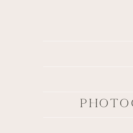
PHOTO